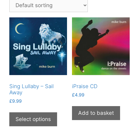
Sing Lullaby – Sail
iPraise CD
Away
£
4.99
£
9.99
This
Add to basket
product
Select options
has
multiple