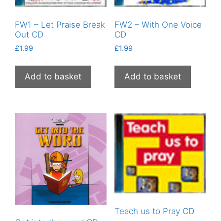
FW1 – Let Praise Break
FW2 – With One Voice
Out CD
CD
£
1.99
£
1.99
Add to basket
Add to basket
Teach us to Pray CD