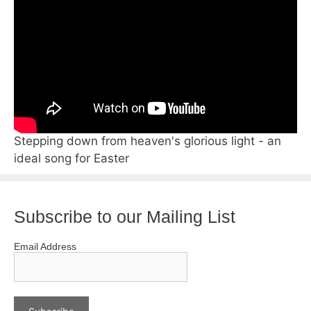
Stepping down from heaven's glorious light - an
ideal song for Easter
Subscribe to our Mailing List
Email Address