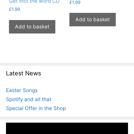
Get into the word CD
£
1.99
£
1.99
Add to basket
Add to basket
Latest News
Easter Songs
Spotify and all that
Special Offer in the Shop