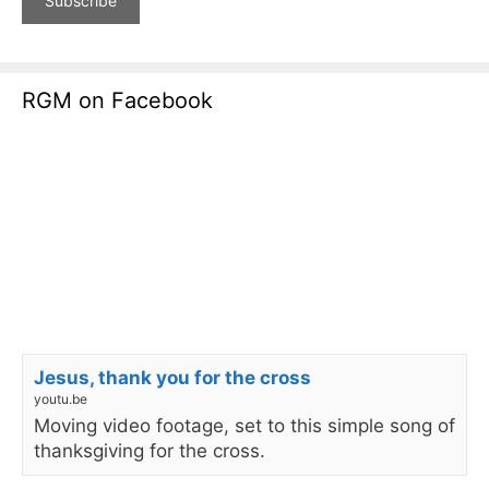
RGM on Facebook
Jesus, thank you for the cross
youtu.be
Moving video footage, set to this simple song of
thanksgiving for the cross.