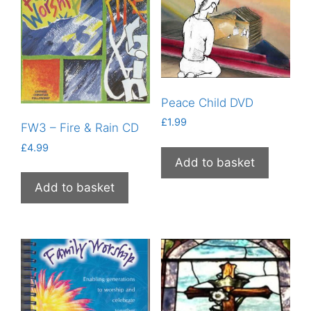
Peace Child DVD
£
1.99
FW3 – Fire & Rain CD
£
4.99
Add to basket
Add to basket