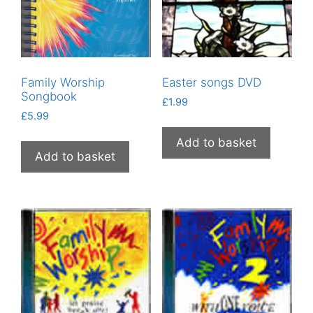
Family Worship
Easter songs DVD
Songbook
£
1.99
£
5.99
Add to basket
Add to basket