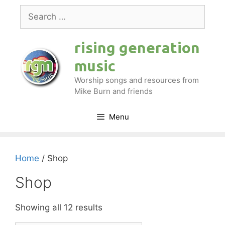
Skip
Search
to
for:
content
rising generation
music
Worship songs and resources from
Mike Burn and friends
Menu
Home
/ Shop
Shop
Showing all 12 results