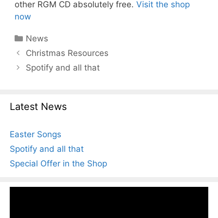
other RGM CD absolutely free.
Visit the shop
now
Categories
News
Christmas Resources
Spotify and all that
Latest News
Easter Songs
Spotify and all that
Special Offer in the Shop