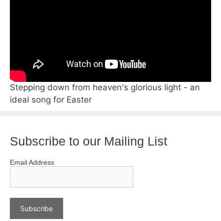
Stepping down from heaven's glorious light - an
ideal song for Easter
Subscribe to our Mailing List
Email Address