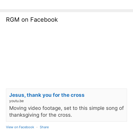
RGM on Facebook
Jesus, thank you for the cross
youtu.be
Moving video footage, set to this simple song of
thanksgiving for the cross.
View on Facebook
·
Share