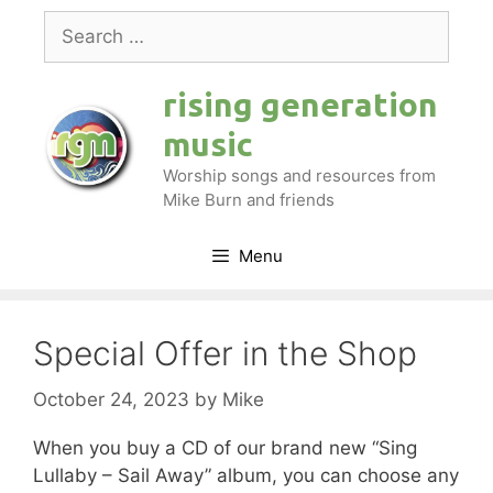
Skip
Search
to
for:
content
rising generation
music
Worship songs and resources from
Mike Burn and friends
Menu
Special Offer in the Shop
October 24, 2023
by
Mike
When you buy a CD of our brand new “Sing
Lullaby – Sail Away” album, you can choose any