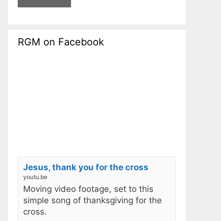
RGM on Facebook
Jesus, thank you for the cross
youtu.be
Moving video footage, set to this
simple song of thanksgiving for the
cross.