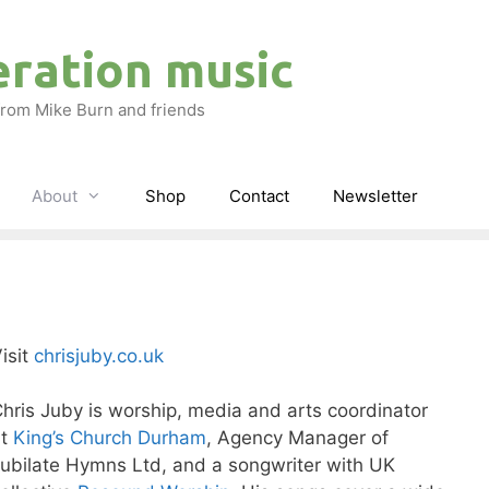
eration music
rom Mike Burn and friends
About
Shop
Contact
Newsletter
isit
chrisjuby.co.uk
hris Juby is worship, media and arts coordinator
at
King’s Church Durham
, Agency Manager of
ubilate Hymns Ltd, and a songwriter with UK