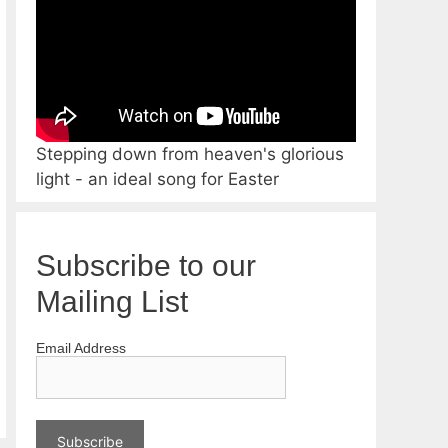
Stepping down from heaven's glorious
light - an ideal song for Easter
Subscribe to our
Mailing List
Email Address