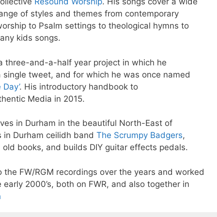
ollective
Resound Worship
. His songs cover a wide
ange of styles and themes from contemporary
orship to Psalm settings to theological hymns to
any kids songs.
 a three-and-a-half year project in which he
a single tweet, and for which he was once named
e Day’
. His introductory handbook to
hentic Media in 2015.
ives in Durham in the beautiful North-East of
ss in Durham ceilidh band
The Scrumpy Badgers
,
old books, and builds DIY guitar effects pedals.
to the FW/RGM recordings over the years and worked
e early 2000’s, both on FWR, and also together in
h