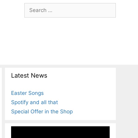
Search
for:
Latest News
Easter Songs
Spotify and all that
Special Offer in the Shop