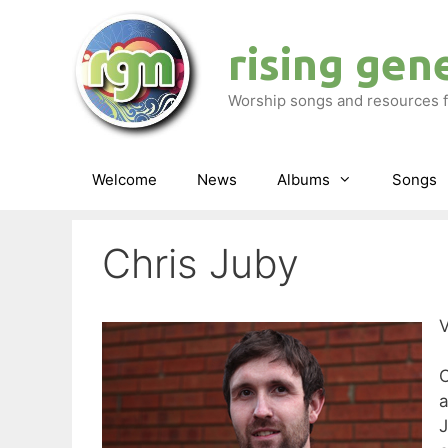
Skip
to
rising gen
content
Worship songs and resources f
Welcome
News
Albums
Songs
Chris Juby
V
C
J