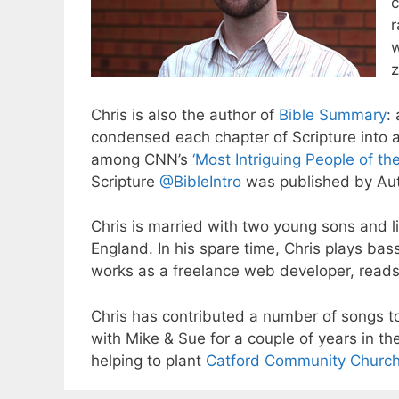
c
r
w
z
Chris is also the author of
Bible Summary
:
condensed each chapter of Scripture into 
among CNN’s
‘Most Intriguing People of th
Scripture
@BibleIntro
was published by Aut
Chris is married with two young sons and l
England. In his spare time, Chris plays ba
works as a freelance web developer, reads 
Chris has contributed a number of songs 
with Mike & Sue for a couple of years in th
helping to plant
Catford Community Churc