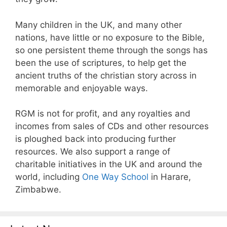
Many children in the UK, and many other
nations, have little or no exposure to the Bible,
so one persistent theme through the songs has
been the use of scriptures, to help get the
ancient truths of the christian story across in
memorable and enjoyable ways.
RGM is not for profit, and any royalties and
incomes from sales of CDs and other resources
is ploughed back into producing further
resources. We also support a range of
charitable initiatives in the UK and around the
world, including
One Way School
in Harare,
Zimbabwe.