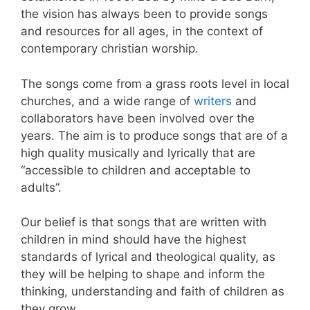
the vision has always been to provide songs
and resources for all ages, in the context of
contemporary christian worship.
The songs come from a grass roots level in local
churches, and a wide range of
writers
and
collaborators have been involved over the
years. The aim is to produce songs that are of a
high quality musically and lyrically that are
“accessible to children and acceptable to
adults”.
Our belief is that songs that are written with
children in mind should have the highest
standards of lyrical and theological quality, as
they will be helping to shape and inform the
thinking, understanding and faith of children as
they grow.