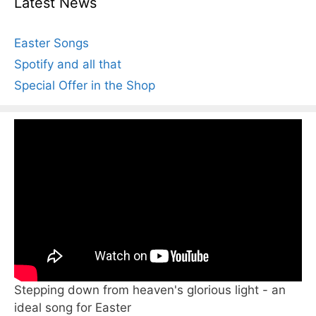
Latest News
Easter Songs
Spotify and all that
Special Offer in the Shop
Stepping down from heaven's glorious light - an
ideal song for Easter