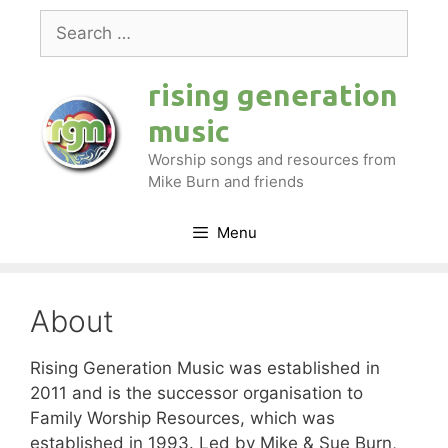
Skip
Search
to
for:
content
rising generation
music
Worship songs and resources from
Mike Burn and friends
Menu
About
Rising Generation Music was established in
2011 and is the successor organisation to
Family Worship Resources, which was
established in 1993. Led by Mike & Sue Burn,