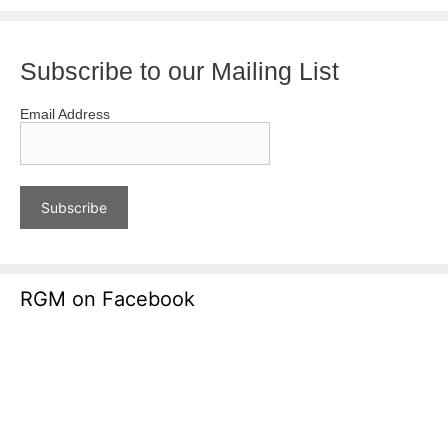
Subscribe to our Mailing List
Email Address
RGM on Facebook