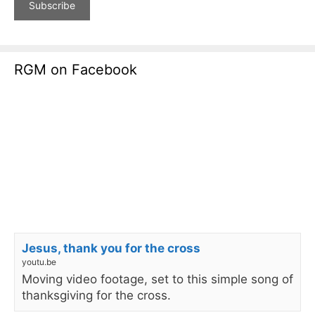
RGM on Facebook
Jesus, thank you for the cross
youtu.be
Moving video footage, set to this simple song of
thanksgiving for the cross.