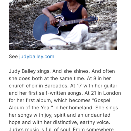
See
judybailey.com
Judy Bailey sings. And she shines. And often
she does both at the same time. At 8 in her
church choir in Barbados. At 17 with her guitar
and her first self-written songs. At 21 in London
for her first album, which becomes “Gospel
Album of the Year” in her homeland. She sings
her songs with joy, spirit and an undaunted
hope and with her distinctive, earthy voice.
Judy’s music is full of soul. From somewhere