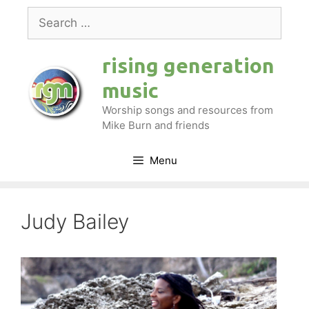
Skip
Search
to
for:
content
rising generation
music
Worship songs and resources from
Mike Burn and friends
Menu
Judy Bailey