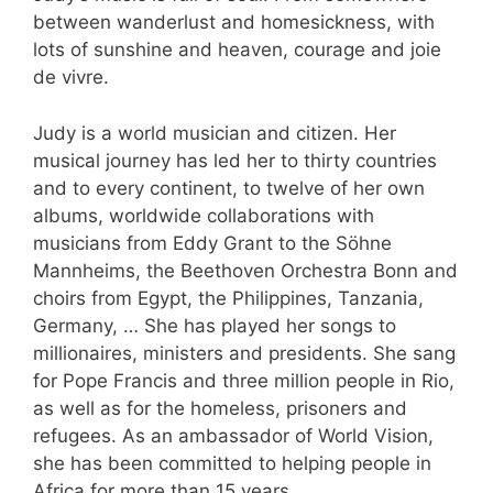
between wanderlust and homesickness, with
lots of sunshine and heaven, courage and joie
de vivre.
Judy is a world musician and citizen. Her
musical journey has led her to thirty countries
and to every continent, to twelve of her own
albums, worldwide collaborations with
musicians from Eddy Grant to the Söhne
Mannheims, the Beethoven Orchestra Bonn and
choirs from Egypt, the Philippines, Tanzania,
Germany, … She has played her songs to
millionaires, ministers and presidents. She sang
for Pope Francis and three million people in Rio,
as well as for the homeless, prisoners and
refugees. As an ambassador of World Vision,
she has been committed to helping people in
Africa for more than 15 years.