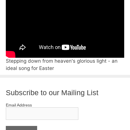
Stepping down from heaven's glorious light - an
ideal song for Easter
Subscribe to our Mailing List
Email Address