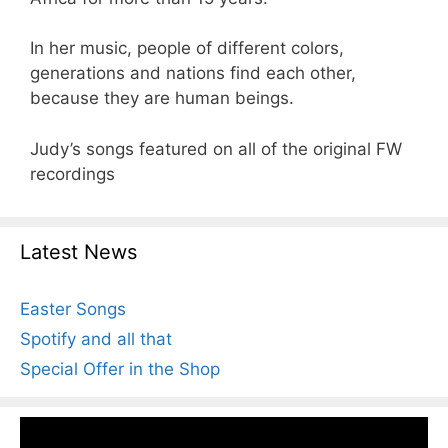
In her music, people of different colors,
generations and nations find each other,
because they are human beings.
Judy’s songs featured on all of the original FW
recordings
Latest News
Easter Songs
Spotify and all that
Special Offer in the Shop