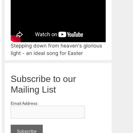
Stepping down from heaven's glorious
light - an ideal song for Easter
Subscribe to our
Mailing List
Email Address