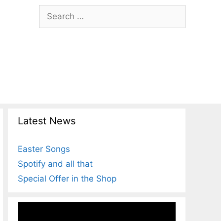
Search
for:
Latest News
Easter Songs
Spotify and all that
Special Offer in the Shop