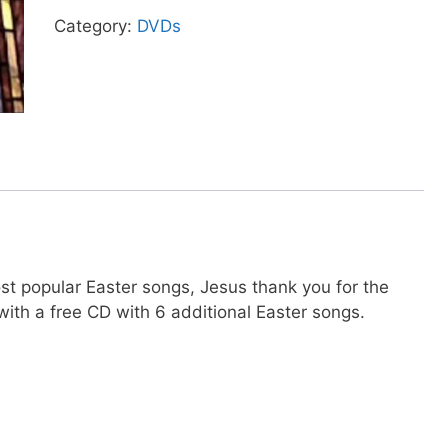
quantity
Category:
DVDs
ost popular Easter songs, Jesus thank you for the
ith a free CD with 6 additional Easter songs.