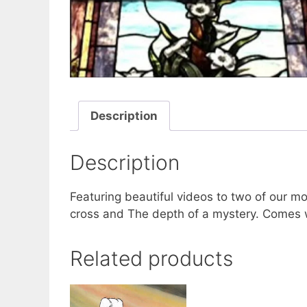
Description
Description
Featuring beautiful videos to two of our m
cross and The depth of a mystery. Comes w
Related products