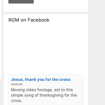
RGM on Facebook
Jesus, thank you for the cross
youtu.be
Moving video footage, set to this
simple song of thanksgiving for the
cross.