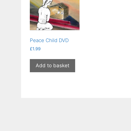
Peace Child DVD
£
1.99
Add to basket