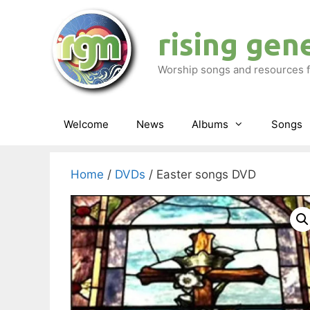
Skip
to
rising gen
content
Worship songs and resources f
Welcome
News
Albums
Songs
Home
/
DVDs
/ Easter songs DVD