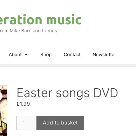
eration music
rom Mike Burn and friends
About
Shop
Contact
Newsletter
Easter songs DVD
£
1.99
Easter
Add to basket
songs
DVD