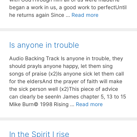
began a work in us, a good work to perfectUntil
he returns again Since …
Read more
Is anyone in trouble
Audio Backing Track Is anyone in trouble, they
should prayIs anyone happy, let them sing
songs of praise (x2)Is anyone sick let them call
for the eldersAnd the prayer of faith will make
the sick person well (x2)This piece of advice
can clearly be seenIn James chapter 5, 13 to 15
Mike Burn© 1998 Rising …
Read more
In the Spirit I rise