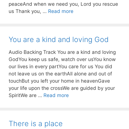
peaceAnd when we need you, Lord you rescue
us Thank you, …
Read more
You are a kind and loving God
Audio Backing Track You are a kind and loving
GodYou keep us safe, watch over usYou know
our lives in every partYou care for us You did
not leave us on the earthAll alone and out of
touchBut you left your home in heavenGave
your life upon the crossWe are guided by your
SpiritWe are …
Read more
There is a place