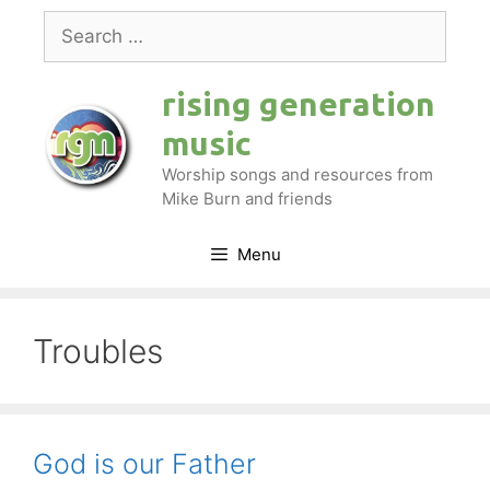
Skip
Search
to
for:
content
rising generation
music
Worship songs and resources from
Mike Burn and friends
Menu
Troubles
God is our Father