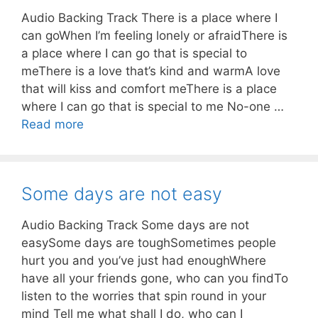
Audio Backing Track There is a place where I
can goWhen I’m feeling lonely or afraidThere is
a place where I can go that is special to
meThere is a love that’s kind and warmA love
that will kiss and comfort meThere is a place
where I can go that is special to me No-one …
Read more
Some days are not easy
Audio Backing Track Some days are not
easySome days are toughSometimes people
hurt you and you’ve just had enoughWhere
have all your friends gone, who can you findTo
listen to the worries that spin round in your
mind Tell me what shall I do, who can I