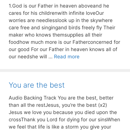
1.God is our Father in heaven aboveand he
cares for his childrenwith infinite loveOur
worries are needlesslook up in the skywhere
care free and singingand birds freely fly Their
maker who knows themsupplies all their
foodhow much more is our Fatherconcerned for
our good For our Father in heaven knows all of
our needshe will …
Read more
You are the best
Audio Backing Track You are the best, better
than all the restJesus, you’re the best (x2)
Jesus we love you because you died upon the
crossThank you Lord for dying for our sinsWhen
we feel that life is like a storm you give your