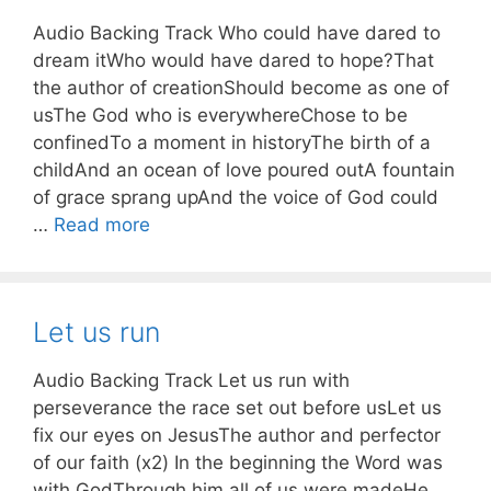
Audio Backing Track Who could have dared to
dream itWho would have dared to hope?That
the author of creationShould become as one of
usThe God who is everywhereChose to be
confinedTo a moment in historyThe birth of a
childAnd an ocean of love poured outA fountain
of grace sprang upAnd the voice of God could
…
Read more
Let us run
Audio Backing Track Let us run with
perseverance the race set out before usLet us
fix our eyes on JesusThe author and perfector
of our faith (x2) In the beginning the Word was
with GodThrough him all of us were madeHe