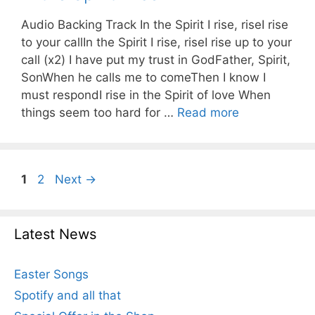
Audio Backing Track In the Spirit I rise, riseI rise
to your callIn the Spirit I rise, riseI rise up to your
call (x2) I have put my trust in GodFather, Spirit,
SonWhen he calls me to comeThen I know I
must respondI rise in the Spirit of love When
things seem too hard for …
Read more
Page
Page
1
2
Next
→
Latest News
Easter Songs
Spotify and all that