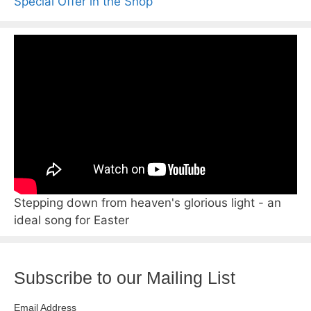
Special Offer in the Shop
Stepping down from heaven's glorious light - an
ideal song for Easter
Subscribe to our Mailing List
Email Address