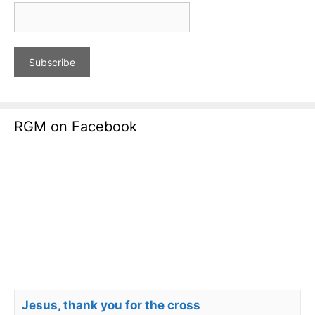
RGM on Facebook
Jesus, thank you for the cross