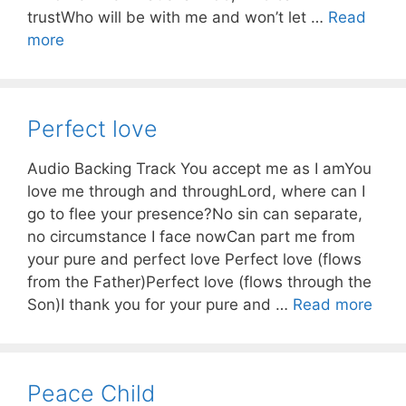
trustWho will be with me and won’t let …
Read
more
Perfect love
Audio Backing Track You accept me as I amYou
love me through and throughLord, where can I
go to flee your presence?No sin can separate,
no circumstance I face nowCan part me from
your pure and perfect love Perfect love (flows
from the Father)Perfect love (flows through the
Son)I thank you for your pure and …
Read more
Peace Child