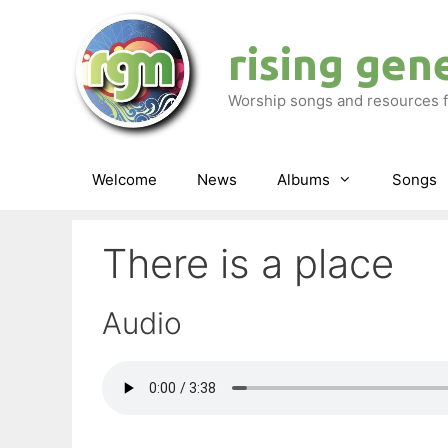
Skip
to
rising gen
content
Worship songs and resources f
Welcome
News
Albums
Songs
There is a place
Audio