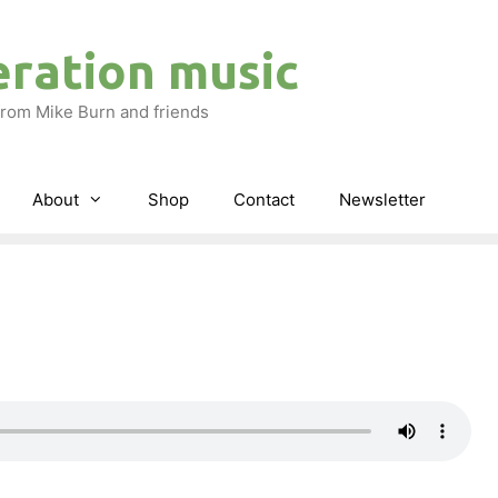
eration music
rom Mike Burn and friends
About
Shop
Contact
Newsletter