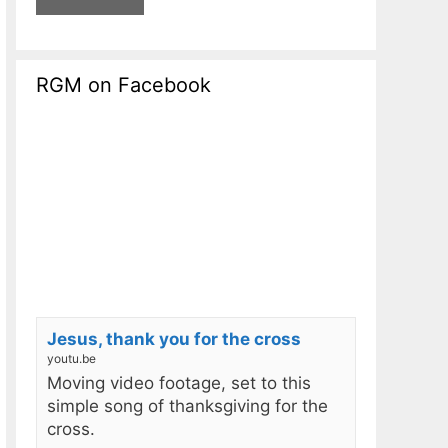
RGM on Facebook
Jesus, thank you for the cross
youtu.be
Moving video footage, set to this
simple song of thanksgiving for the
cross.