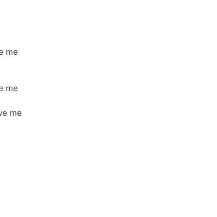
be me
be me
ove me