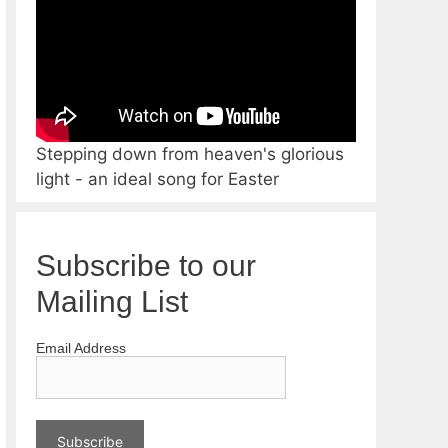
Stepping down from heaven's glorious
light - an ideal song for Easter
Subscribe to our
Mailing List
Email Address