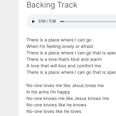
Backing Track
There is a place where I can go
When I’m feeling lonely or afraid
There is a place where I can go that is spe
There is a love that’s kind and warm
A love that will kiss and comfort me
There is a place where I can go that is spe
No-one loves me like Jesus loves me
In his arms I’m happy
No-one knows me like Jesus knows me
No-one knows like he knows
No-one loves like he loves