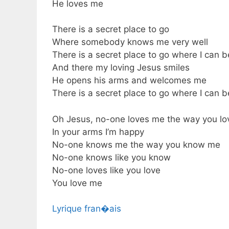
He loves me
There is a secret place to go
Where somebody knows me very well
There is a secret place to go where I can 
And there my loving Jesus smiles
He opens his arms and welcomes me
There is a secret place to go where I can 
Oh Jesus, no-one loves me the way you l
In your arms I’m happy
No-one knows me the way you know me
No-one knows like you know
No-one loves like you love
You love me
Lyrique fran�ais