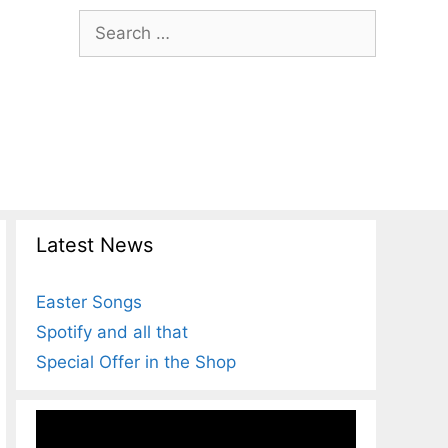
Search
for:
Latest News
Easter Songs
Spotify and all that
Special Offer in the Shop