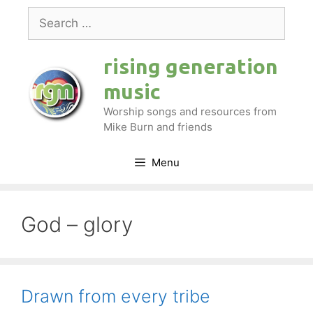
Skip
Search
to
for:
content
rising generation
music
Worship songs and resources from
Mike Burn and friends
Menu
God – glory
Drawn from every tribe