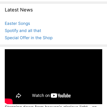
Latest News
Easter Songs
Spotify and all that
Special Offer in the Shop
Stepping down from heaven's glorious light - an