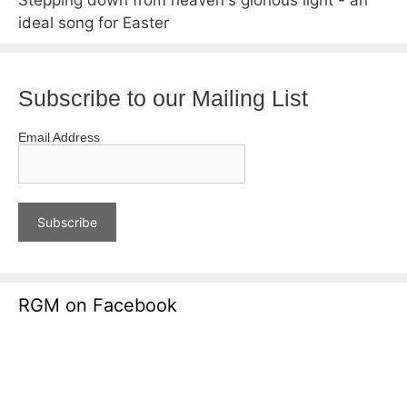
ideal song for Easter
Subscribe to our Mailing List
Email Address
RGM on Facebook