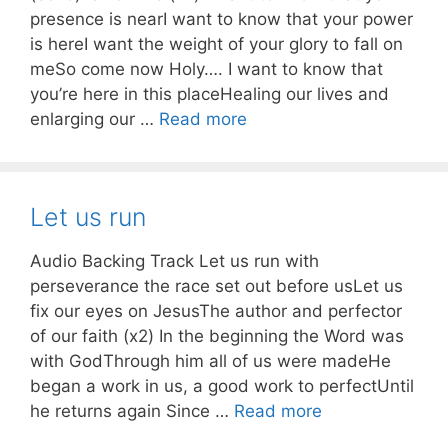
presence is nearI want to know that your power
is hereI want the weight of your glory to fall on
meSo come now Holy…. I want to know that
you’re here in this placeHealing our lives and
enlarging our …
Read more
Let us run
Audio Backing Track Let us run with
perseverance the race set out before usLet us
fix our eyes on JesusThe author and perfector
of our faith (x2) In the beginning the Word was
with GodThrough him all of us were madeHe
began a work in us, a good work to perfectUntil
he returns again Since …
Read more