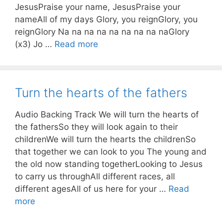
JesusPraise your name, JesusPraise your
nameAll of my days Glory, you reignGlory, you
reignGlory Na na na na na na na na naGlory
(x3) Jo …
Read more
Turn the hearts of the fathers
Audio Backing Track We will turn the hearts of
the fathersSo they will look again to their
childrenWe will turn the hearts the childrenSo
that together we can look to you The young and
the old now standing togetherLooking to Jesus
to carry us throughAll different races, all
different agesAll of us here for your …
Read
more