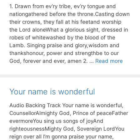
1. Drawn from ev’ry tribe, ev’ry tongue and
nationgathered before the throne.Casting down
their crowns, they fall at his feetand worship
the Lord aloneWhat a glorious sight, dressed in
robes of whitewashed by the blood of the
Lamb. Singing praise and glory,wisdom and
thankshonour, power and strengthbe to our
God, forever and ever, amen 2. …
Read more
Your name is wonderful
Audio Backing Track Your name is wonderful,
CounsellorAlmighty God, Prince of peaceFather
evermoreYou sing us songs of joyAnd
righteousnessMighty God, Sovereign LordYou
reign over all I’m gonna praise your name,