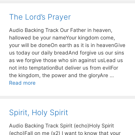
The Lord’s Prayer
Audio Backing Track Our Father in heaven,
hallowed be your nameYour kingdom come,
your will be doneOn earth as it is in heavenGive
us today our daily breadAnd forgive us our sins
as we forgive those who sin against usLead us
not into temptationBut deliver us from evilFor
the kingdom, the power and the gloryAre …
Read more
Spirit, Holy Spirit
Audio Backing Track Spirit (echo)Holy Spirit
(echo)Fall on me (x2) I want to know that your