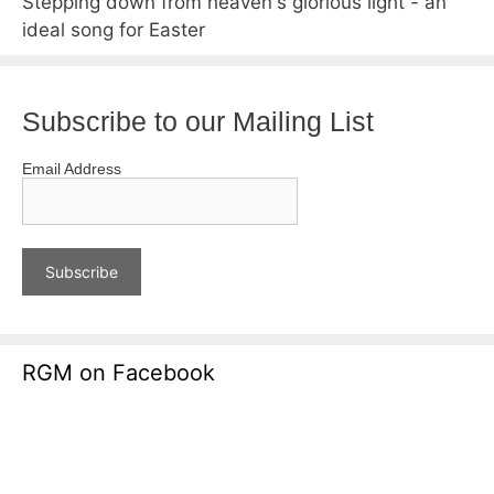
Stepping down from heaven's glorious light - an
ideal song for Easter
Subscribe to our Mailing List
Email Address
RGM on Facebook