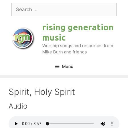
Skip
Search
to
for:
content
rising generation
music
Worship songs and resources from
Mike Burn and friends
Menu
Spirit, Holy Spirit
Audio