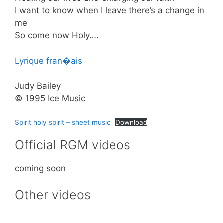
I want to know when I leave there’s a change in
me
So come now Holy….
Lyrique fran�ais
Judy Bailey
© 1995 Ice Music
Spirit holy spirit – sheet music
Download
Official RGM videos
coming soon
Other videos