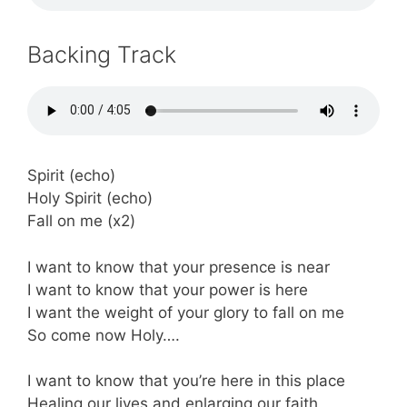
Backing Track
Spirit (echo)
Holy Spirit (echo)
Fall on me (x2)
I want to know that your presence is near
I want to know that your power is here
I want the weight of your glory to fall on me
So come now Holy….
I want to know that you’re here in this place
Healing our lives and enlarging our faith