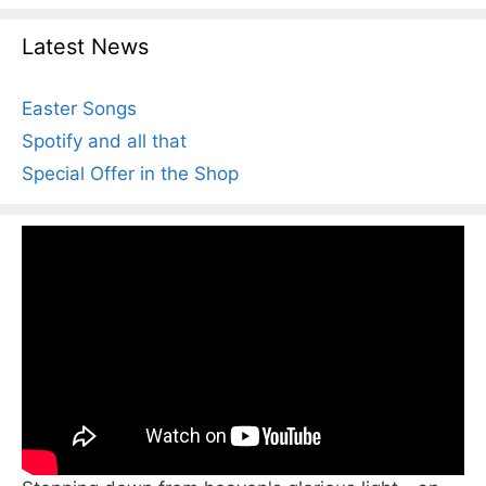
Latest News
Easter Songs
Spotify and all that
Special Offer in the Shop