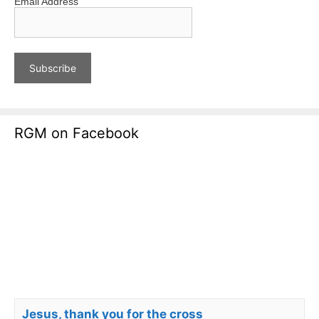
Email Address
RGM on Facebook
Jesus, thank you for the cross