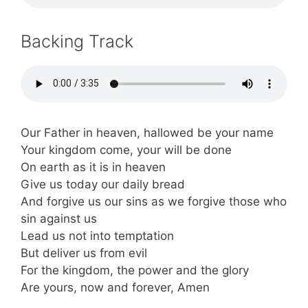
Backing Track
Our Father in heaven, hallowed be your name
Your kingdom come, your will be done
On earth as it is in heaven
Give us today our daily bread
And forgive us our sins as we forgive those who
sin against us
Lead us not into temptation
But deliver us from evil
For the kingdom, the power and the glory
Are yours, now and forever, Amen