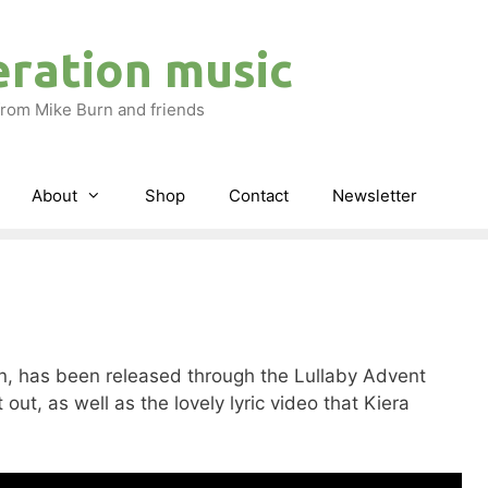
eration music
rom Mike Burn and friends
About
Shop
Contact
Newsletter
ion, has been released through the Lullaby Advent
 out, as well as the lovely lyric video that Kiera