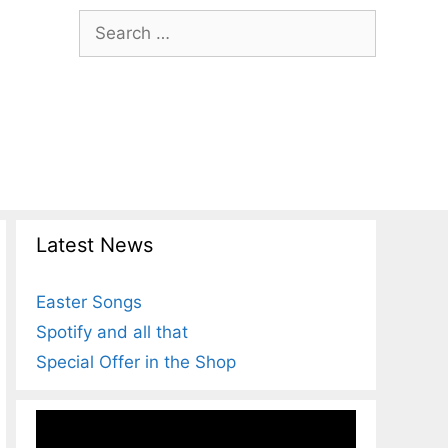
Search
for:
Latest News
Easter Songs
Spotify and all that
Special Offer in the Shop