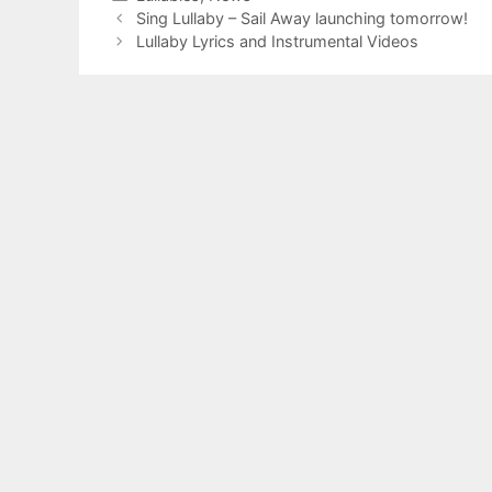
Sing Lullaby – Sail Away launching tomorrow!
Lullaby Lyrics and Instrumental Videos