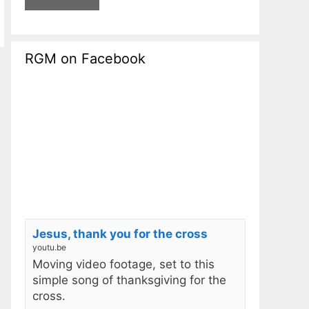
RGM on Facebook
Jesus, thank you for the cross
youtu.be
Moving video footage, set to this
simple song of thanksgiving for the
cross.