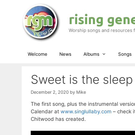
Skip
to
rising gen
content
Worship songs and resources f
Welcome
News
Albums
Songs
Sweet is the sleep
December 2, 2020
by
Mike
The first song, plus the instrumental vers
Calendar at
www.singlullaby.com
– check it
Chitwood has created.