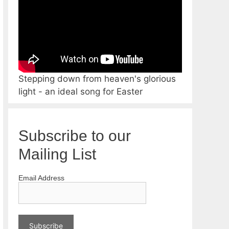
Stepping down from heaven's glorious
light - an ideal song for Easter
Subscribe to our
Mailing List
Email Address