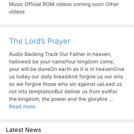
Music Official RGM videos coming soon Other
videos
The Lord’s Prayer
Audio Backing Track Our Father in heaven,
hallowed be your nameYour kingdom come,
your will be doneOn earth as it is in heavenGive
us today our daily breadAnd forgive us our sins
as we forgive those who sin against usLead us
not into temptationBut deliver us from evilFor
the kingdom, the power and the gloryAre …
Read more
Latest News