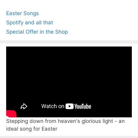
Easter Songs
Spotify and all that
Special Offer in the Shop
Stepping down from heaven's glorious light - an
ideal song for Easter