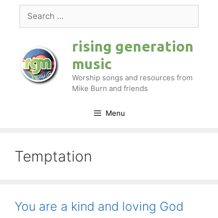
Skip
Search
to
for:
content
rising generation
music
Worship songs and resources from
Mike Burn and friends
Menu
Temptation
You are a kind and loving God