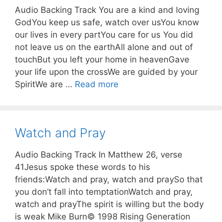
Audio Backing Track You are a kind and loving
GodYou keep us safe, watch over usYou know
our lives in every partYou care for us You did
not leave us on the earthAll alone and out of
touchBut you left your home in heavenGave
your life upon the crossWe are guided by your
SpiritWe are …
Read more
Watch and Pray
Audio Backing Track In Matthew 26, verse
41Jesus spoke these words to his
friends:Watch and pray, watch and praySo that
you don’t fall into temptationWatch and pray,
watch and prayThe spirit is willing but the body
is weak Mike Burn© 1998 Rising Generation