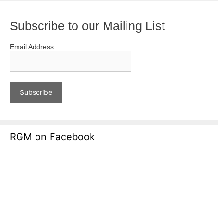
Subscribe to our Mailing List
Email Address
RGM on Facebook