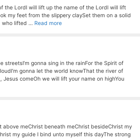
 the LordI will lift up the name of the LordI will lift
k my feet from the slippery claySet them on a solid
ne who lifted …
Read more
streetsI’m gonna sing in the rainFor the Spirit of
loudI’m gonna let the world knowThat the river of
, Jesus comeOh we will lift your name on highYou
st above meChrist beneath meChrist besideChrist my
rist my guide I bind unto myself this dayThe strong