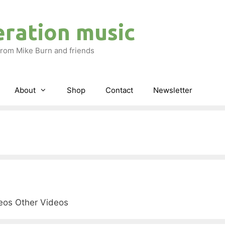
eration music
rom Mike Burn and friends
About
Shop
Contact
Newsletter
deos Other Videos