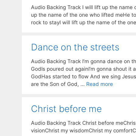
Audio Backing Track I will lift up the name of
up the name of the one who lifted meHe too
rock to stayI will lift up the name of the o
Dance on the streets
Audio Backing Track I’m gonna dance on the 
GodIs poured out againI’m gonna shout it a
GodHas started to flow And we sing Jesus
are the Son of God, …
Read more
Christ before me
Audio Backing Track Christ before meChri
visionChrist my wisdomChrist my comfortCh