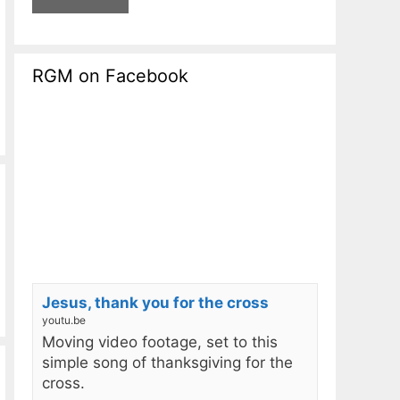
RGM on Facebook
Jesus, thank you for the cross
youtu.be
Moving video footage, set to this
simple song of thanksgiving for the
cross.