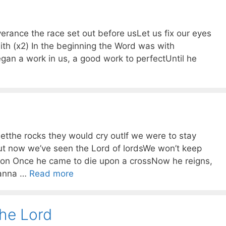
erance the race set out before usLet us fix our eyes
ith (x2) In the beginning the Word was with
an a work in us, a good work to perfectUntil he
etthe rocks they would cry outIf we were to stay
ut now we’ve seen the Lord of lordsWe won’t keep
on Once he came to die upon a crossNow he reigns,
sanna …
Read more
 the Lord