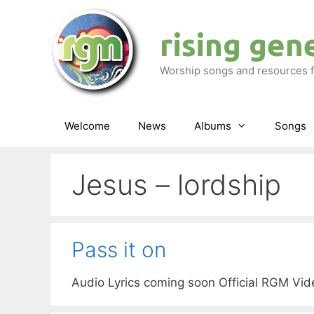
Skip
to
rising gen
content
Worship songs and resources f
Welcome
News
Albums
Songs
Jesus – lordship
Pass it on
Audio Lyrics coming soon Official RGM Vi