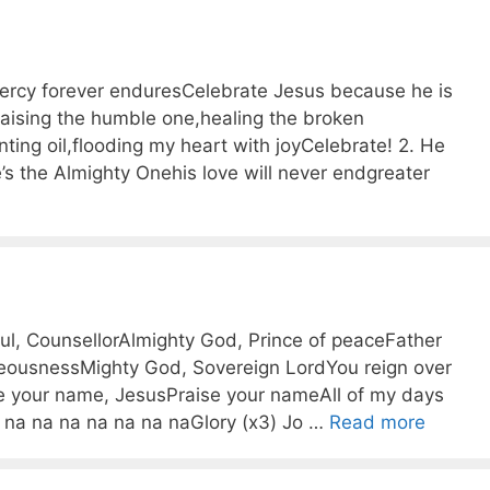
ercy forever enduresCelebrate Jesus because he is
Raising the humble one,healing the broken
nting oil,flooding my heart with joyCelebrate! 2. He
e’s the Almighty Onehis love will never endgreater
l, CounsellorAlmighty God, Prince of peaceFather
teousnessMighty God, Sovereign LordYou reign over
se your name, JesusPraise your nameAll of my days
a na na na na na na naGlory (x3) Jo …
Read more