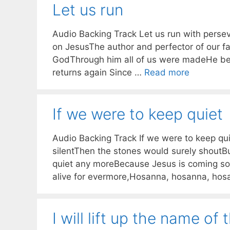
Let us run
Audio Backing Track Let us run with persev
on JesusThe author and perfector of our fa
GodThrough him all of us were madeHe beg
returns again Since …
Read more
If we were to keep quiet
Audio Backing Track If we were to keep qui
silentThen the stones would surely shoutB
quiet any moreBecause Jesus is coming so
alive for evermore,Hosanna, hosanna, ho
I will lift up the name of