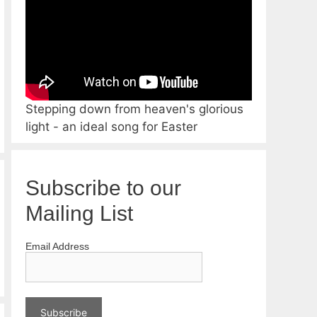
Stepping down from heaven's glorious
light - an ideal song for Easter
Subscribe to our
Mailing List
Email Address