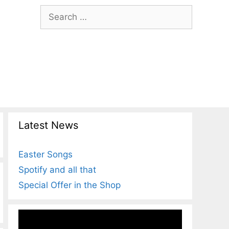
Search
for:
Latest News
Easter Songs
Spotify and all that
Special Offer in the Shop