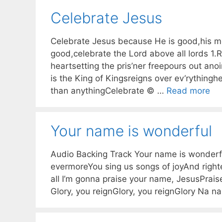
Celebrate Jesus
Celebrate Jesus because He is good,his m
good,celebrate the Lord above all lords 1.
heartsetting the pris’ner freepours out anoi
is the King of Kingsreigns over ev’rythingh
than anythingCelebrate © …
Read more
Your name is wonderful
Audio Backing Track Your name is wonderfu
evermoreYou sing us songs of joyAnd righ
all I’m gonna praise your name, JesusPrai
Glory, you reignGlory, you reignGlory Na n