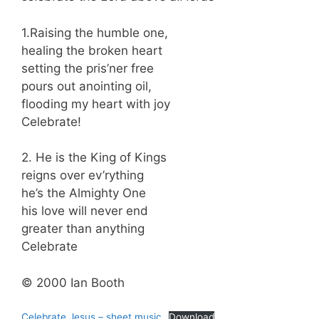
1.Raising the humble one,
healing the broken heart
setting the pris’ner free
pours out anointing oil,
flooding my heart with joy
Celebrate!
2. He is the King of Kings
reigns over ev’rything
he’s the Almighty One
his love will never end
greater than anything
Celebrate
© 2000 Ian Booth
Celebrate Jesus – sheet music
Download