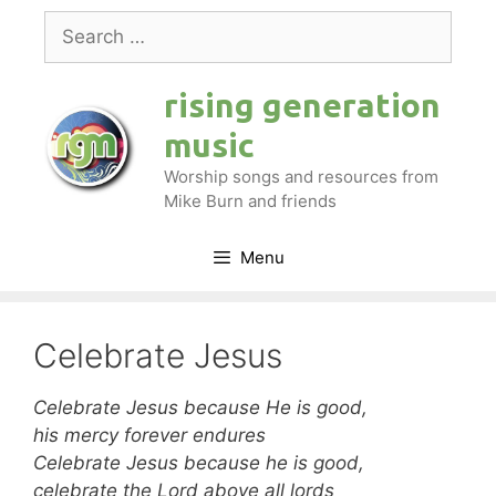
Skip
Search
to
for:
content
rising generation
music
Worship songs and resources from
Mike Burn and friends
Menu
Celebrate Jesus
Celebrate Jesus because He is good,
his mercy forever endures
Celebrate Jesus because he is good,
celebrate the Lord above all lords