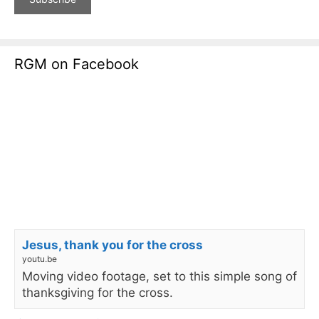
RGM on Facebook
Jesus, thank you for the cross
youtu.be
Moving video footage, set to this simple song of
thanksgiving for the cross.