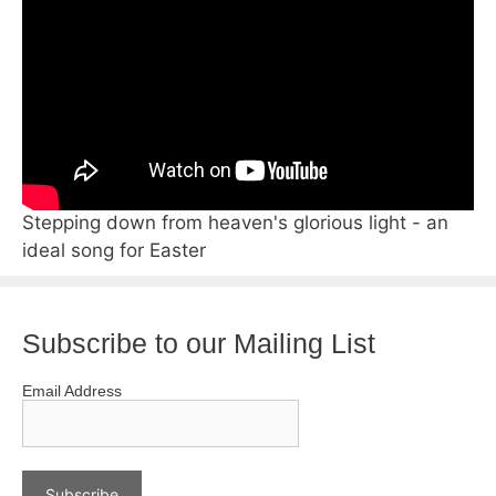
Stepping down from heaven's glorious light - an
ideal song for Easter
Subscribe to our Mailing List
Email Address