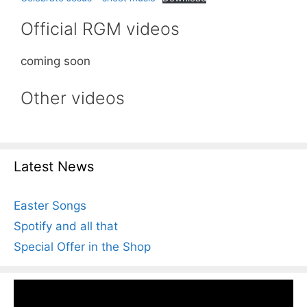
Official RGM videos
coming soon
Other videos
Latest News
Easter Songs
Spotify and all that
Special Offer in the Shop