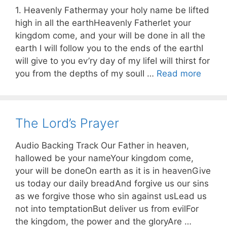
1. Heavenly Fathermay your holy name be lifted
high in all the earthHeavenly Fatherlet your
kingdom come, and your will be done in all the
earth I will follow you to the ends of the earthI
will give to you ev’ry day of my lifeI will thirst for
you from the depths of my soulI …
Read more
The Lord’s Prayer
Audio Backing Track Our Father in heaven,
hallowed be your nameYour kingdom come,
your will be doneOn earth as it is in heavenGive
us today our daily breadAnd forgive us our sins
as we forgive those who sin against usLead us
not into temptationBut deliver us from evilFor
the kingdom, the power and the gloryAre …