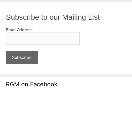
Subscribe to our Mailing List
Email Address
RGM on Facebook