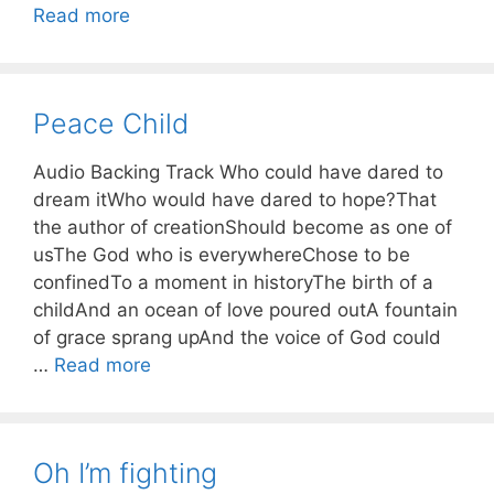
Read more
Peace Child
Audio Backing Track Who could have dared to
dream itWho would have dared to hope?That
the author of creationShould become as one of
usThe God who is everywhereChose to be
confinedTo a moment in historyThe birth of a
childAnd an ocean of love poured outA fountain
of grace sprang upAnd the voice of God could
…
Read more
Oh I’m fighting