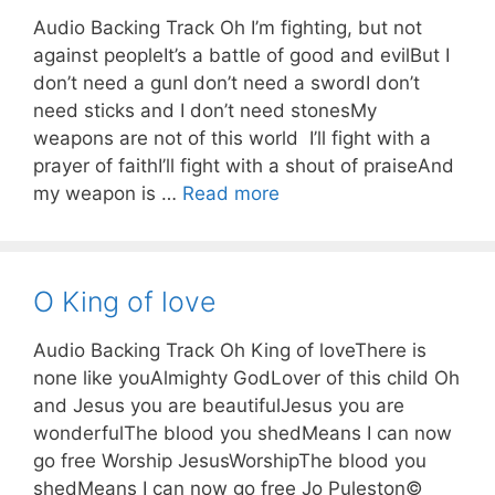
Audio Backing Track Oh I’m fighting, but not
against peopleIt’s a battle of good and evilBut I
don’t need a gunI don’t need a swordI don’t
need sticks and I don’t need stonesMy
weapons are not of this world I’ll fight with a
prayer of faithI’ll fight with a shout of praiseAnd
my weapon is …
Read more
O King of love
Audio Backing Track Oh King of loveThere is
none like youAlmighty GodLover of this child Oh
and Jesus you are beautifulJesus you are
wonderfulThe blood you shedMeans I can now
go free Worship JesusWorshipThe blood you
shedMeans I can now go free Jo Puleston©