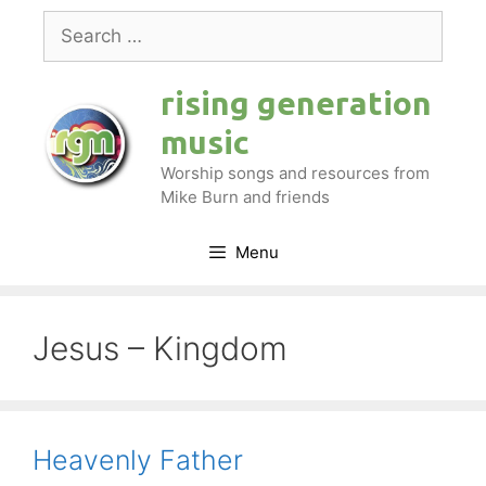
Skip
Search
to
for:
content
rising generation
music
Worship songs and resources from
Mike Burn and friends
Menu
Jesus – Kingdom
Heavenly Father