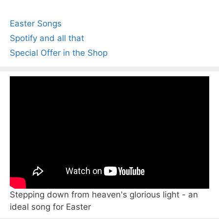
Easter Songs
Spotify and all that
Special Offer in the Shop
Stepping down from heaven's glorious light - an
ideal song for Easter