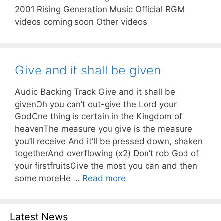
2001 Rising Generation Music Official RGM
videos coming soon Other videos
Give and it shall be given
Audio Backing Track Give and it shall be
givenOh you can’t out-give the Lord your
GodOne thing is certain in the Kingdom of
heavenThe measure you give is the measure
you’ll receive And it’ll be pressed down, shaken
togetherAnd overflowing (x2) Don’t rob God of
your firstfruitsGive the most you can and then
some moreHe …
Read more
Latest News