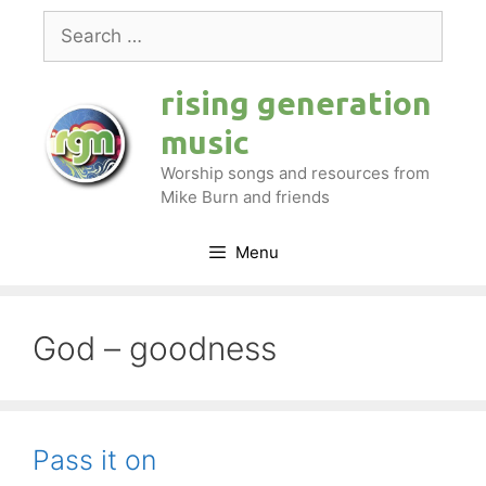
Skip
Search
to
for:
content
rising generation
music
Worship songs and resources from
Mike Burn and friends
Menu
God – goodness
Pass it on