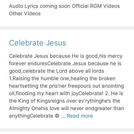
Audio Lyrics coming soon Official RGM Videos
Other Videos
Celebrate Jesus
Celebrate Jesus because He is good,his mercy
forever enduresCelebrate Jesus because he is
good,celebrate the Lord above all lords
1.Raising the humble one,healing the broken
heartsetting the pris’ner freepours out anointing
oil,flooding my heart with joyCelebrate! 2. He is
the King of Kingsreigns over ev’rythinghe’s the
Almighty Onehis love will never endgreater than
anythingCelebrate © …
Read more