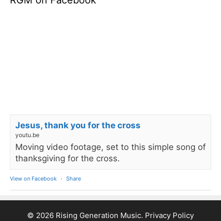
RGM on Facebook
Jesus, thank you for the cross
youtu.be
Moving video footage, set to this simple song of
thanksgiving for the cross.
View on Facebook
·
Share
© 2026 Rising Generation Music.
Privacy Policy