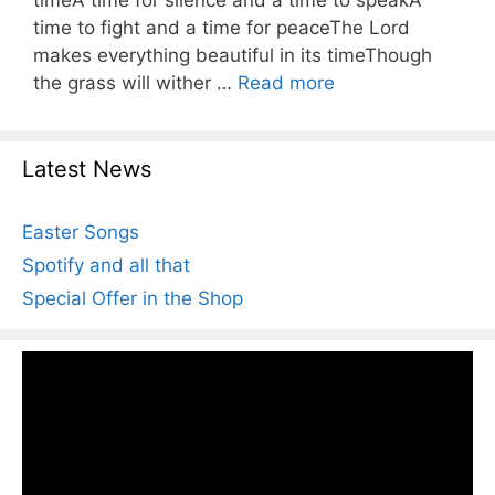
timeA time for silence and a time to speakA
time to fight and a time for peaceThe Lord
makes everything beautiful in its timeThough
the grass will wither …
Read more
Latest News
Easter Songs
Spotify and all that
Special Offer in the Shop