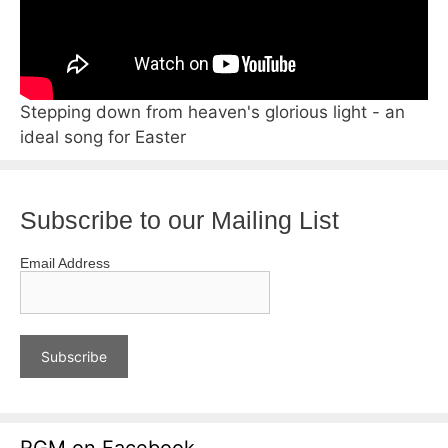
Stepping down from heaven's glorious light - an
ideal song for Easter
Subscribe to our Mailing List
Email Address