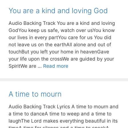
You are a kind and loving God
Audio Backing Track You are a kind and loving
GodYou keep us safe, watch over usYou know
our lives in every partYou care for us You did
not leave us on the earthAll alone and out of
touchBut you left your home in heavenGave
your life upon the crossWe are guided by your
SpiritWe are …
Read more
A time to mourn
Audio Backing Track Lyrics A time to mourn and
a time to danceA time to weep and a time to
laughThe Lord makes everything beautiful in its