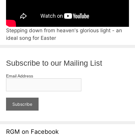
Stepping down from heaven's glorious light - an
ideal song for Easter
Subscribe to our Mailing List
Email Address
RGM on Facebook