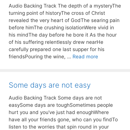
Audio Backing Track The depth of a mysteryThe
turning point of historyThe cross of Christ
revealed the very heart of GodThe searing pain
before himThe crushing isolationWere vivid in
his mindThe day before he bore it As the hour
of his suffering relentlessly drew nearHe
carefully prepared one last supper for his
friendsPouring the wine, …
Read more
Some days are not easy
Audio Backing Track Some days are not
easySome days are toughSometimes people
hurt you and you’ve just had enoughWhere
have all your friends gone, who can you findTo
listen to the worries that spin round in your