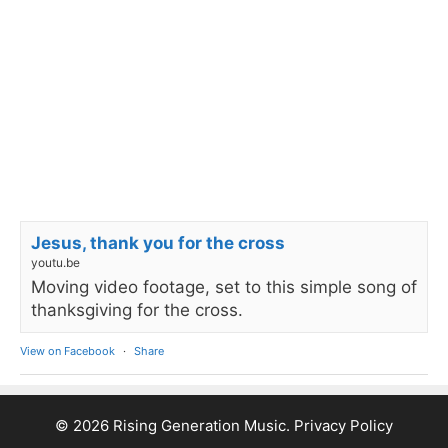
Jesus, thank you for the cross
youtu.be
Moving video footage, set to this simple song of
thanksgiving for the cross.
View on Facebook
·
Share
© 2026 Rising Generation Music.
Privacy Policy