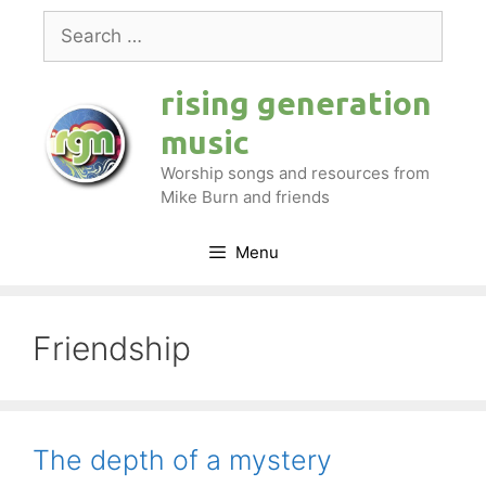
Skip
Search
to
for:
content
rising generation
music
Worship songs and resources from
Mike Burn and friends
Menu
Friendship
The depth of a mystery