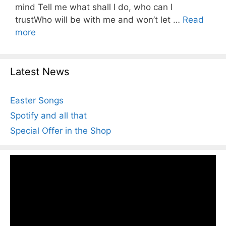
mind Tell me what shall I do, who can I
trustWho will be with me and won’t let …
Read
more
Latest News
Easter Songs
Spotify and all that
Special Offer in the Shop