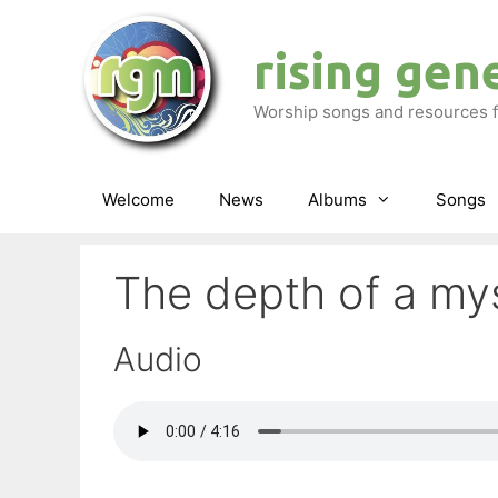
Skip
to
rising gen
content
Worship songs and resources f
Welcome
News
Albums
Songs
The depth of a my
Audio