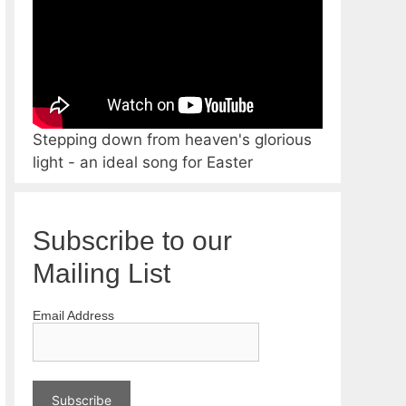
Stepping down from heaven's glorious
light - an ideal song for Easter
Subscribe to our
Mailing List
Email Address