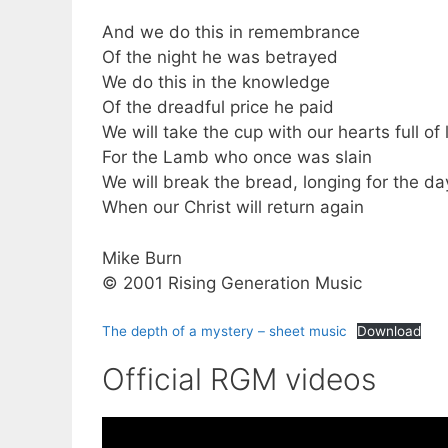
And we do this in remembrance
Of the night he was betrayed
We do this in the knowledge
Of the dreadful price he paid
We will take the cup with our hearts full of 
For the Lamb who once was slain
We will break the bread, longing for the da
When our Christ will return again
Mike Burn
© 2001 Rising Generation Music
The depth of a mystery – sheet music
Download
Official RGM videos