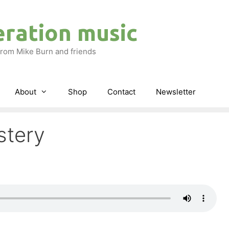
eration music
rom Mike Burn and friends
About
Shop
Contact
Newsletter
stery