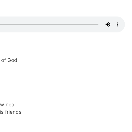
t of God
ew near
is friends