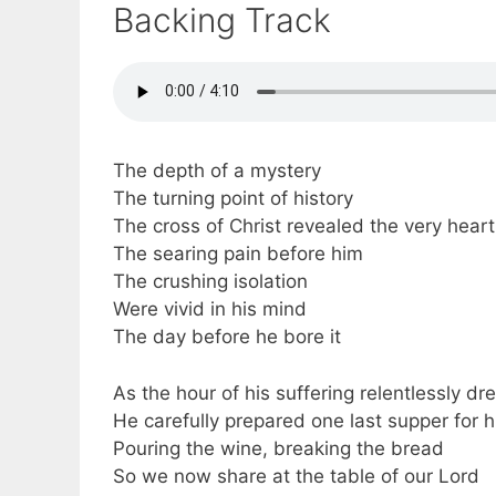
Backing Track
The depth of a mystery
The turning point of history
The cross of Christ revealed the very hear
The searing pain before him
The crushing isolation
Were vivid in his mind
The day before he bore it
As the hour of his suffering relentlessly dr
He carefully prepared one last supper for h
Pouring the wine, breaking the bread
So we now share at the table of our Lord