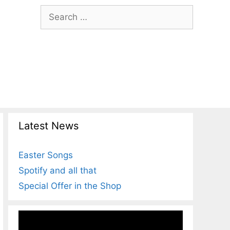
Search
for:
Latest News
Easter Songs
Spotify and all that
Special Offer in the Shop