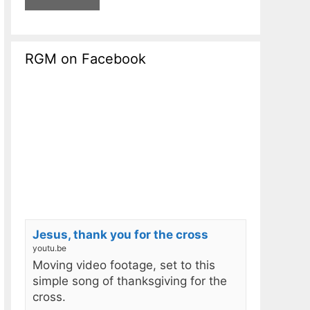
RGM on Facebook
Jesus, thank you for the cross
youtu.be
Moving video footage, set to this
simple song of thanksgiving for the
cross.