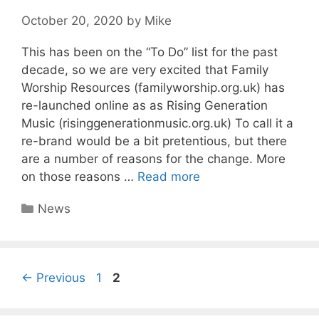
October 20, 2020
by
Mike
This has been on the “To Do” list for the past
decade, so we are very excited that Family
Worship Resources (familyworship.org.uk) has
re-launched online as as Rising Generation
Music (risinggenerationmusic.org.uk) To call it a
re-brand would be a bit pretentious, but there
are a number of reasons for the change. More
on those reasons …
Read more
Categories
News
Page
Page
←
Previous
1
2