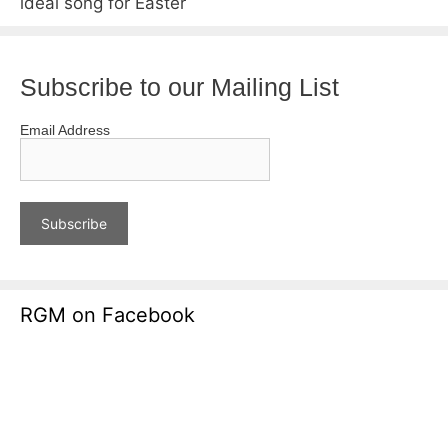
ideal song for Easter
Subscribe to our Mailing List
Email Address
RGM on Facebook