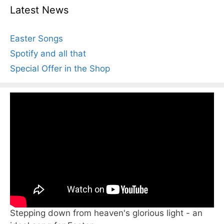
Latest News
Easter Songs
Spotify and all that
Special Offer in the Shop
Stepping down from heaven's glorious light - an