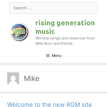
Skip
Search
to
for:
content
rising generation
music
Worship songs and resources from
Mike Burn and friends
Menu
Mike
Welcome to the new RGM site