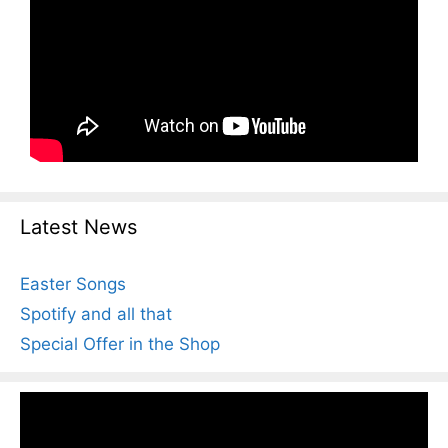
Latest News
Easter Songs
Spotify and all that
Special Offer in the Shop