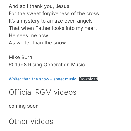
And so I thank you, Jesus
For the sweet forgiveness of the cross
It’s a mystery to amaze even angels
That when Father looks into my heart
He sees me now
As whiter than the snow
Mike Burn
© 1998 Rising Generation Music
Whiter than the snow – sheet music
Download
Official RGM videos
coming soon
Other videos