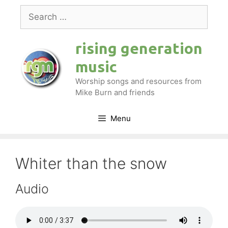
Skip
Search
to
for:
content
rising generation
music
Worship songs and resources from
Mike Burn and friends
Menu
Whiter than the snow
Audio