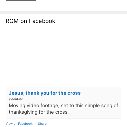
RGM on Facebook
Jesus, thank you for the cross
youtu.be
Moving video footage, set to this simple song of
thanksgiving for the cross.
View on Facebook
·
Share