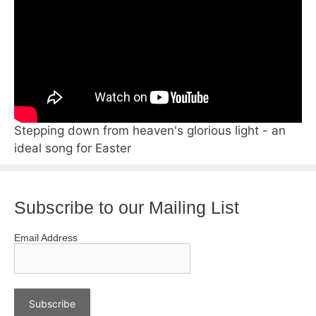
Stepping down from heaven's glorious light - an
ideal song for Easter
Subscribe to our Mailing List
Email Address