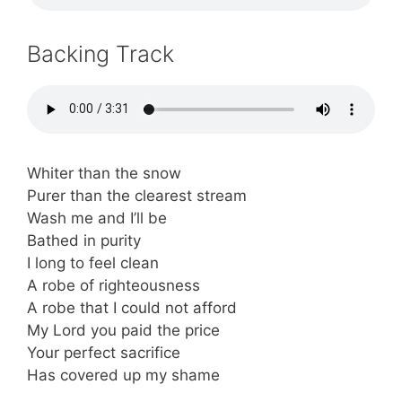
Backing Track
Whiter than the snow
Purer than the clearest stream
Wash me and I’ll be
Bathed in purity
I long to feel clean
A robe of righteousness
A robe that I could not afford
My Lord you paid the price
Your perfect sacrifice
Has covered up my shame