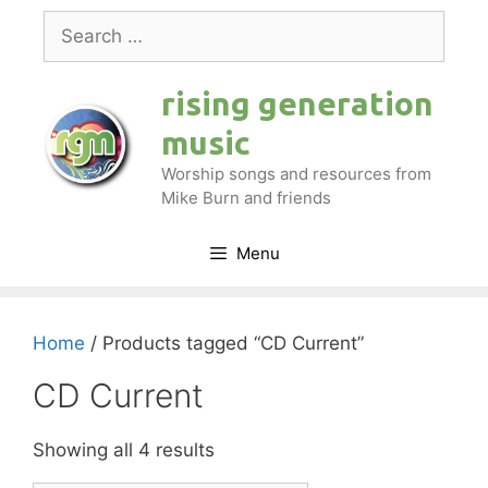
Skip
Search
to
for:
content
rising generation
music
Worship songs and resources from
Mike Burn and friends
Menu
Home
/ Products tagged “CD Current”
CD Current
Showing all 4 results