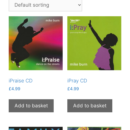
iPraise CD
iPray CD
£
4.99
£
4.99
Add to basket
Add to basket