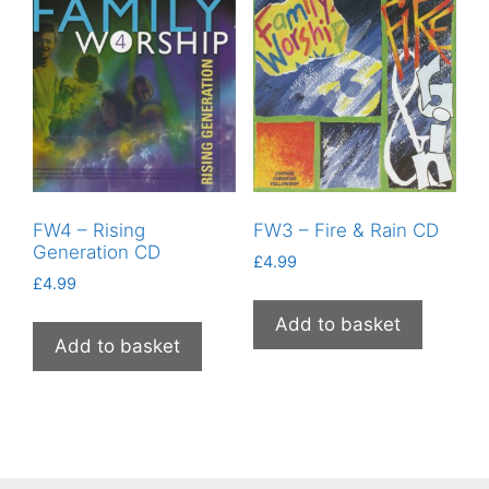
FW4 – Rising
FW3 – Fire & Rain CD
Generation CD
£
4.99
£
4.99
Add to basket
Add to basket