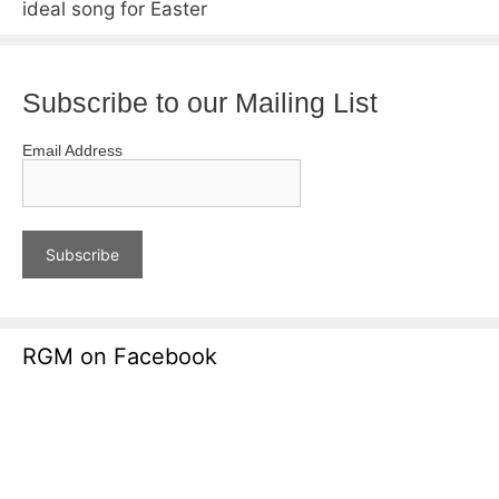
ideal song for Easter
Subscribe to our Mailing List
Email Address
RGM on Facebook