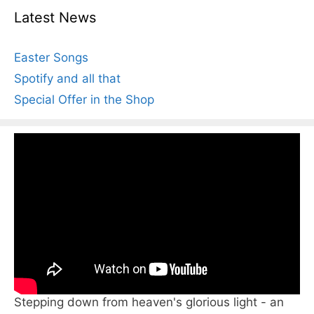
Latest News
Easter Songs
Spotify and all that
Special Offer in the Shop
Stepping down from heaven's glorious light - an