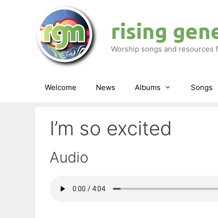
Skip
to
rising gen
content
Worship songs and resources f
Welcome
News
Albums
Songs
I’m so excited
Audio