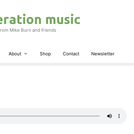
eration music
rom Mike Burn and friends
About
Shop
Contact
Newsletter