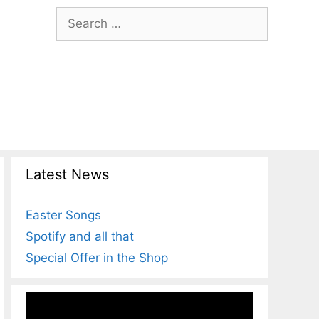
Search
for:
Latest News
Easter Songs
Spotify and all that
Special Offer in the Shop