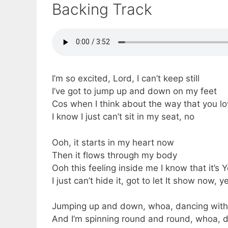
Backing Track
I’m so excited, Lord, I can’t keep still
I’ve got to jump up and down on my feet
Cos when I think about the way that you l
I know I just can’t sit in my seat, no
Ooh, it starts in my heart now
Then it flows through my body
Ooh this feeling inside me I know that it’s 
I just can’t hide it, got to let It show now, 
Jumping up and down, whoa, dancing with
And I’m spinning round and round, whoa, 