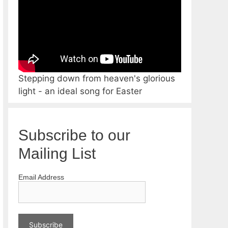
Stepping down from heaven's glorious
light - an ideal song for Easter
Subscribe to our
Mailing List
Email Address