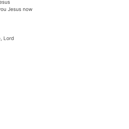
Jesus
 you Jesus now
e, Lord