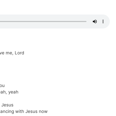
ove me, Lord
You
yeah, yeah
 Jesus
dancing with Jesus now