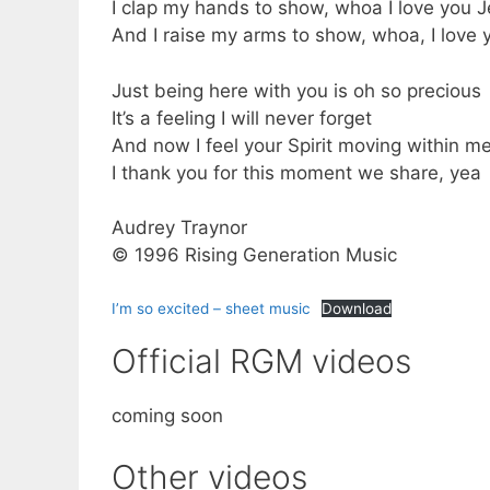
I clap my hands to show, whoa I love you 
And I raise my arms to show, whoa, I love
Just being here with you is oh so precious
It’s a feeling I will never forget
And now I feel your Spirit moving within m
I thank you for this moment we share, yea
Audrey Traynor
© 1996 Rising Generation Music
I’m so excited – sheet music
Download
Official RGM videos
coming soon
Other videos