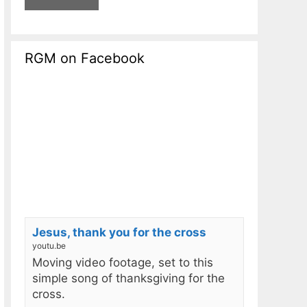
RGM on Facebook
Jesus, thank you for the cross
youtu.be
Moving video footage, set to this
simple song of thanksgiving for the
cross.