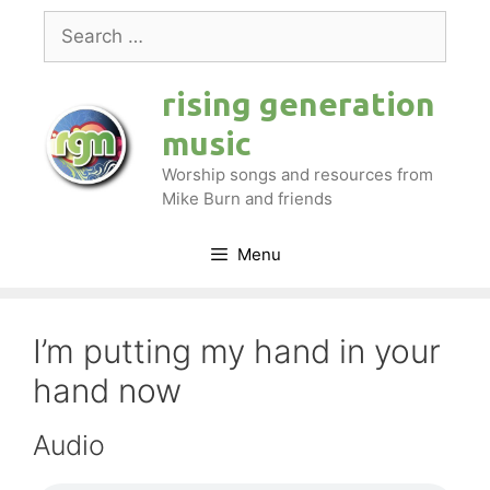
Skip
Search
to
for:
content
rising generation
music
Worship songs and resources from
Mike Burn and friends
Menu
I’m putting my hand in your
hand now
Audio