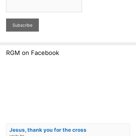
RGM on Facebook
Jesus, thank you for the cross
youtu.be