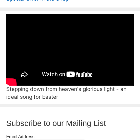
Stepping down from heaven's glorious light - an
ideal song for Easter
Subscribe to our Mailing List
Email Address