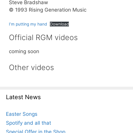
Steve Bradshaw
© 1993 Rising Generation Music
I’m putting my hand
Download
Official RGM videos
coming soon
Other videos
Latest News
Easter Songs
Spotify and all that
Special Offer in the Shop