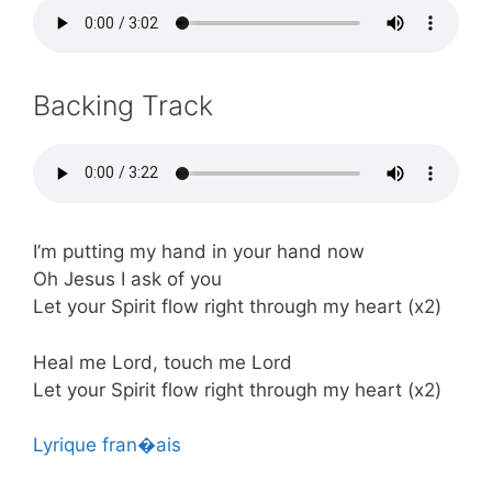
Backing Track
I’m putting my hand in your hand now
Oh Jesus I ask of you
Let your Spirit flow right through my heart (x2)
Heal me Lord, touch me Lord
Let your Spirit flow right through my heart (x2)
Lyrique fran�ais