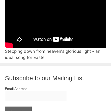
Stepping down from heaven's glorious light - an
ideal song for Easter
Subscribe to our Mailing List
Email Address