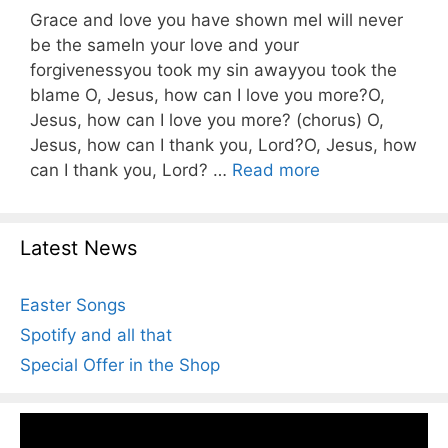
Grace and love you have shown meI will never
be the sameIn your love and your
forgivenessyou took my sin awayyou took the
blame O, Jesus, how can I love you more?O,
Jesus, how can I love you more? (chorus) O,
Jesus, how can I thank you, Lord?O, Jesus, how
can I thank you, Lord? …
Read more
Latest News
Easter Songs
Spotify and all that
Special Offer in the Shop