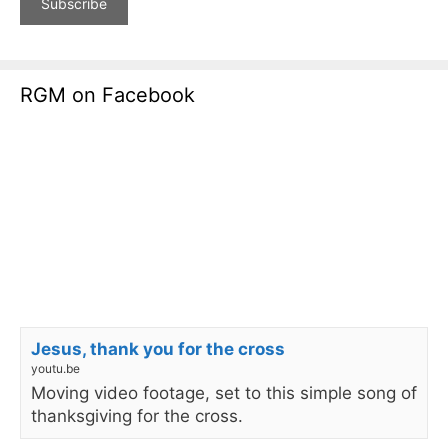
RGM on Facebook
Jesus, thank you for the cross
youtu.be
Moving video footage, set to this simple song of
thanksgiving for the cross.