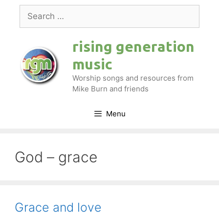
Skip
Search
to
for:
content
rising generation
music
Worship songs and resources from
Mike Burn and friends
Menu
God – grace
Grace and love