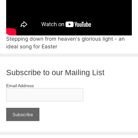
Stepping down from heaven's glorious light - an
ideal song for Easter
Subscribe to our Mailing List
Email Address