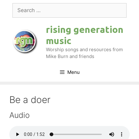
Skip
Search
to
for:
content
rising generation
music
Worship songs and resources from
Mike Burn and friends
Menu
Be a doer
Audio