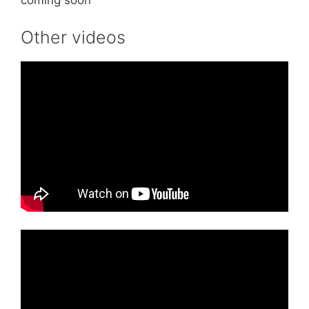
coming soon
Other videos