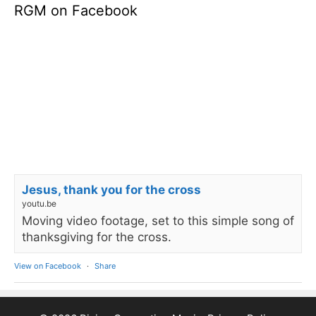
RGM on Facebook
Jesus, thank you for the cross
youtu.be
Moving video footage, set to this simple song of
thanksgiving for the cross.
View on Facebook
·
Share