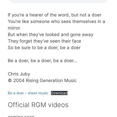
If you’re a hearer of the word, but not a doer
You’re like someone who sees themselves in a
mirror
But when they’ve looked and gone away
They forget they’ve seen their face
So be sure to be a doer, be a doer
Be a doer, be a doer, be a doer…
Chris Juby
© 2004 Rising Generation Music
Be a doer – sheet music
Download
Official RGM videos