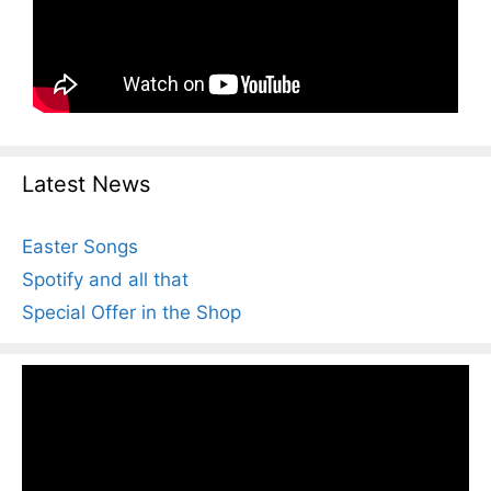
Latest News
Easter Songs
Spotify and all that
Special Offer in the Shop