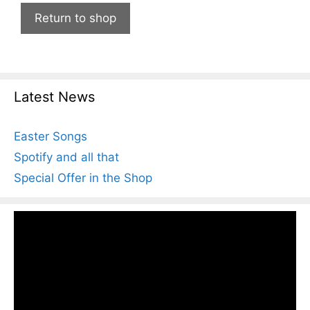
Return to shop
Latest News
Easter Songs
Spotify and all that
Special Offer in the Shop