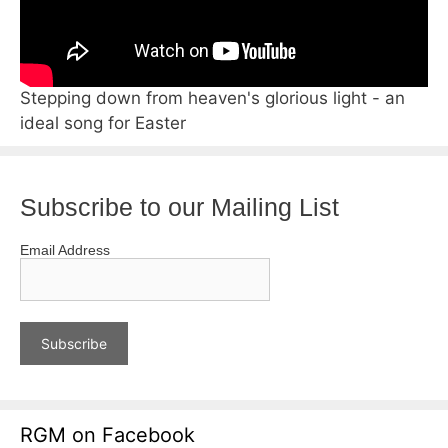
Stepping down from heaven's glorious light - an
ideal song for Easter
Subscribe to our Mailing List
Email Address
RGM on Facebook