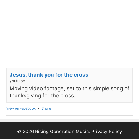
Jesus, thank you for the cross
youtu.be
Moving video footage, set to this simple song of
thanksgiving for the cross.
View on Facebook
·
Share
© 2026 Rising Generation Music.
Privacy Policy