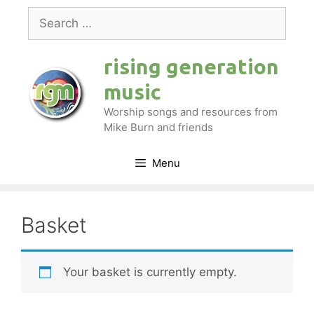
Skip
Search
to
for:
content
rising generation
music
Worship songs and resources from
Mike Burn and friends
Menu
Basket
Your basket is currently empty.