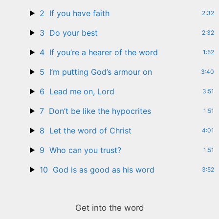
2
If you have faith
2:32
3
Do your best
2:32
4
If you’re a hearer of the word
1:52
5
I’m putting God’s armour on
3:40
6
Lead me on, Lord
3:51
7
Don’t be like the hypocrites
1:51
8
Let the word of Christ
4:01
9
Who can you trust?
1:51
10
God is as good as his word
3:52
Get into the word