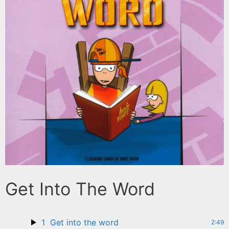
Get Into The Word
1
Get into the word
2:49