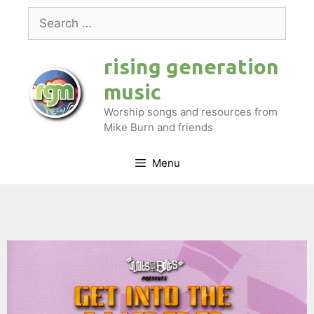
Skip
Search
to
for:
content
rising generation
music
Worship songs and resources from
Mike Burn and friends
Menu